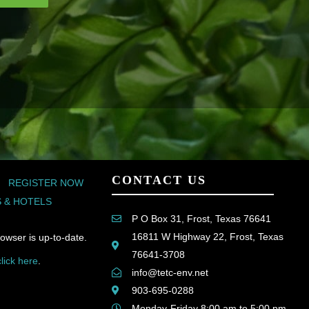
CONTACT US
REGISTER NOW
 & HOTELS
P O Box 31, Frost, Texas 76641
16811 W Highway 22, Frost, Texas
owser is up-to-date.
76641-3708
click here
.
info@tetc-env.net
903-695-0288
Monday-Friday 8:00 am to 5:00 pm