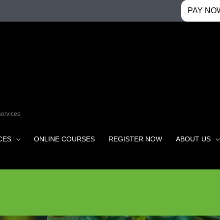
PAY NO
services
CES
ONLINE COURSES
REGISTER NOW
ABOUT US