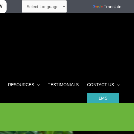
W
Powered by
Translate
RESOURCES
TESTIMONIALS
CONTACT US
LMS