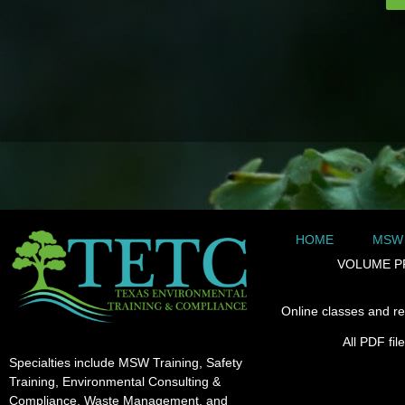
HOME
MSW
VOLUME P
Online classes and re
All PDF fi
Specialties include MSW Training, Safety
Training, Environmental Consulting &
Compliance, Waste Management, and