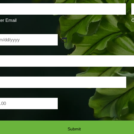
er Email
C