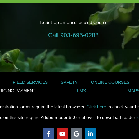
To Set-Up an Unscheduled Course
Call 903-695-0288
FIELD SERVICES
SAFETY
ONLINE COURSES
RICING PAYMENT
LMS
MAPS
gistration forms require the latest browsers.
Click here
to check your br
les on this site require Adobe reader 6.0 or above. To download reader,
F
Y
G
L
a
o
o
i
c
u
o
n