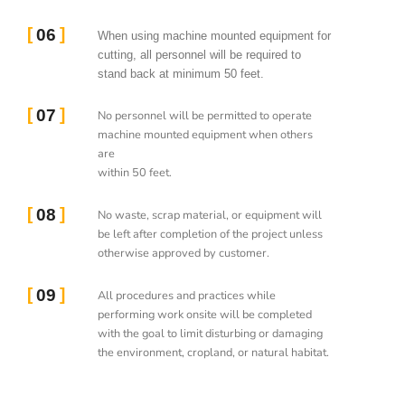
06
When using machine mounted equipment for
cutting, all personnel will be required to
stand back at minimum 50 feet.
07
No personnel will be permitted to operate
machine mounted equipment when others
are
within 50 feet.
08
No waste, scrap material, or equipment will
be left after completion of the project unless
otherwise approved by customer.
09
All procedures and practices while
performing work onsite will be completed
with the goal to limit disturbing or damaging
the environment, cropland, or natural habitat.