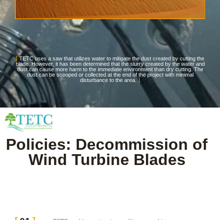
TETC uses a saw that utilizes water to mitigate the dust created by cutting the
blade. However, it has been determined that the slurry created by the water and
dust can cause more harm to the immediate environment than dry cutting. The
dust can be scooped or collected at the end of the project with minimal
disturbance to the area.
Policies: Decommission of
Wind Turbine Blades