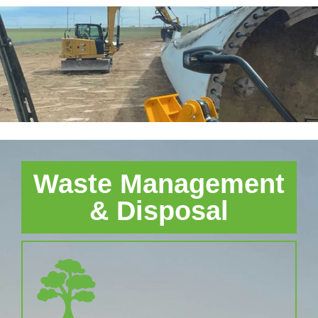
Waste Management
& Disposal