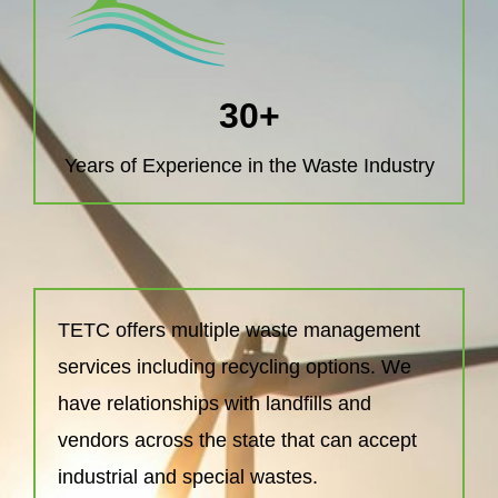
30
+
Years of Experience in the Waste Industry
TETC offers multiple waste management
services including recycling options. We
have relationships with landfills and
vendors across the state that can accept
industrial and special wastes.