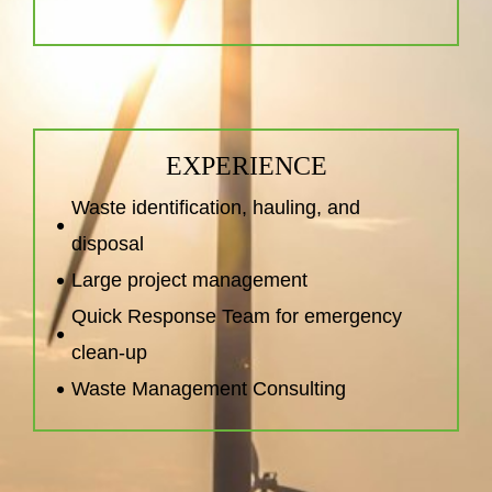
EXPERIENCE
Waste identification, hauling, and
disposal
Large project management
Quick Response Team for emergency
clean-up
Waste Management Consulting