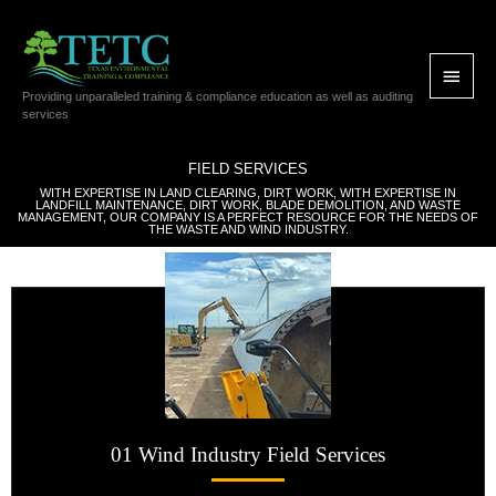
Skip
Main
to
content
Menu
Providing unparalleled training & compliance education as well as auditing
services
FIELD SERVICES
WITH EXPERTISE IN LAND CLEARING, DIRT WORK, WITH EXPERTISE IN
LANDFILL MAINTENANCE, DIRT WORK, BLADE DEMOLITION, AND WASTE
MANAGEMENT, OUR COMPANY IS A PERFECT RESOURCE FOR THE NEEDS OF
THE WASTE AND WIND INDUSTRY.
01 Wind Industry Field Services