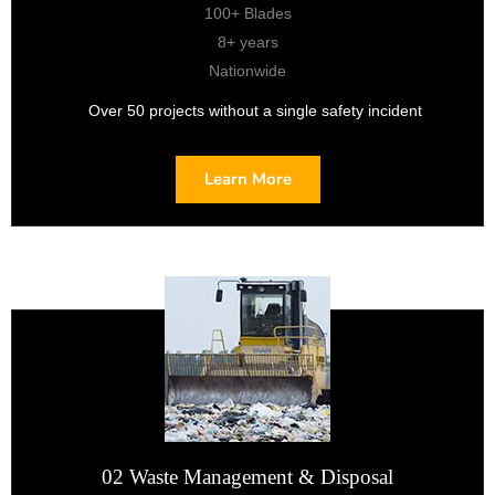
100+ Blades
8+ years
Nationwide
Over 50 projects without a single safety incident
Learn More
02 Waste Management & Disposal