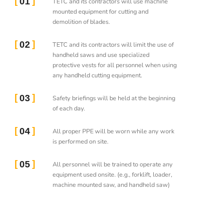
01
TETC and its contractors will use machine
mounted equipment for cutting and
demolition of blades.
02
TETC and its contractors will limit the use of
handheld saws and use specialized
protective vests for all personnel when using
any handheld cutting equipment.
03
Safety briefings will be held at the beginning
of each day.
04
All proper PPE will be worn while any work
is performed on site.
05
All personnel will be trained to operate any
equipment used onsite. (e.g., forklift, loader,
machine mounted saw, and handheld saw)