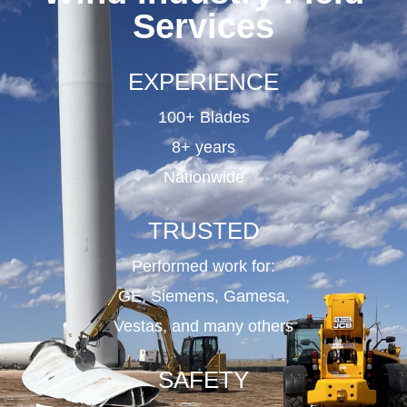
Services
EXPERIENCE
100+ Blades
8+ years
Nationwide
TRUSTED
Performed work for:
GE, Siemens, Gamesa,
Vestas, and many others
SAFETY