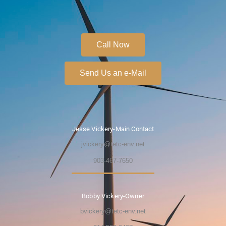
Call Now
Send Us an e-Mail
Jesse Vickery-Main Contact
jvickery@tetc-env.net
903-467-7650
Bobby Vickery-Owner
bvickery@tetc-env.net