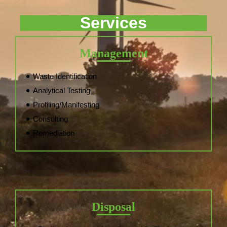
Services
Management
Waste Identification
Analytical Testing
Profiling/Manifesting
Consulting
Remediation
Disposal