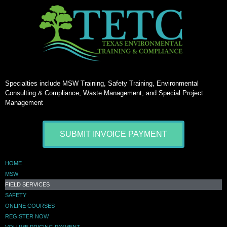
Specialties include MSW Training, Safety Training, Environmental
Consulting & Compliance, Waste Management, and Special Project
Management
SUBMIT INVOICE PAYMENT
HOME
MSW
FIELD SERVICES
SAFETY
ONLINE COURSES
REGISTER NOW