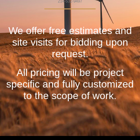
214-532-9497
We offer free estimates and
site visits for bidding upon
request.
All pricing will be project
specific and fully customized
to the scope of work.