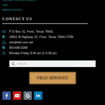
VOLUME PRICING PAYMENT
LMS
MAPS & HOTELS
CONTACT US
P O Box 31, Frost, Texas 76641
16811 W Highway 22, Frost, Texas 76641-3708
info@tetc-env.net
903-695-0288
Monday-Friday 8:00 am to 5:00 pm
Search
Search
FIELD SERVICES
F
Y
G
L
a
o
o
i
c
u
o
n
e
t
g
k