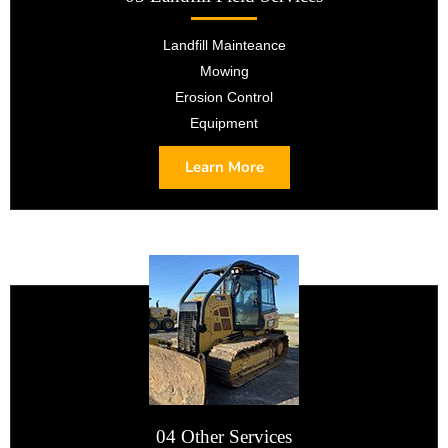
Landfill Mainteance
Mowing
Erosion Control
Equipment
Learn More
04 Other Services