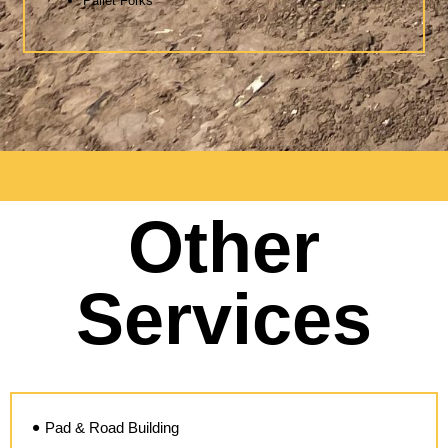
Pallet Forks
Other
Services
Pad & Road Building