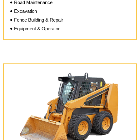
Road Maintenance
Excavation
Fence Building & Repair
Equipment & Operator