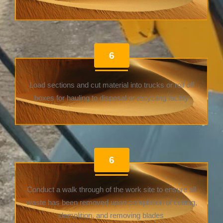
6
Load sections and cut material into trucks or roll off
boxes for hauling to disposal or recycling facility
6
Conduct a walk through of the work site to ensure all
waste has been removed upon completion of cutting,
demolition, and removing blades