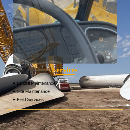
Services
Landfill Maintenance
Site Maintenance
Field Services