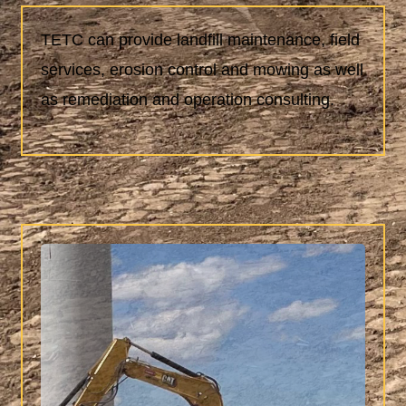
TETC can provide landfill maintenance, field
services, erosion control and mowing as well
as remediation and operation consulting.