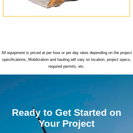
All equipment is priced at per hour or per day rates depending on the project
specifications, Mobilization and hauling will vary on location, project specs,
required permits, etc.
Ready to Get Started on
Your Project