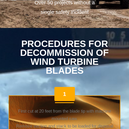
Over 50 projects without a
single safety incident
PROCEDURES FOR
DECOMMISSION OF
WIND TURBINE
BLADES
1
First cut at 20 feet from the blade tip with machine
mounted saw.
Remove section and stack to be loaded for disposal