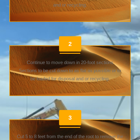
and or recycling.
2
Continue to move down in 20-foot sections
Sections to be cut down to as flat as possible or to
be loaded for disposal and or recycling.
3
Cut 5 to 8 feet from the end of the root to remove the