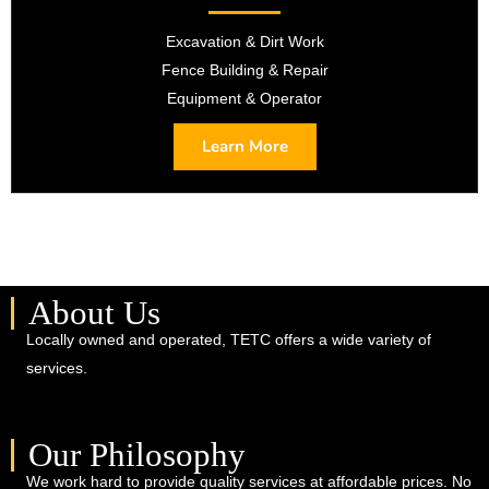
Excavation & Dirt Work
Fence Building & Repair
Equipment & Operator
Learn More
About Us
Locally owned and operated, TETC offers a wide variety of
services.
Our Philosophy
We work hard to provide quality services at affordable prices. No