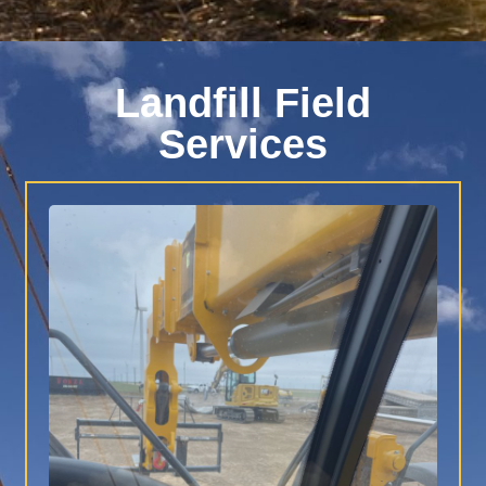
Landfill Field
Services