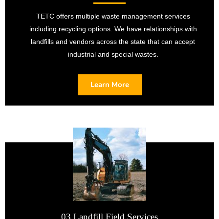
TETC offers multiple waste management services
including recycling options. We have relationships with
landfills and vendors across the state that can accept
industrial and special wastes.
Learn More
03 Landfill Field Services