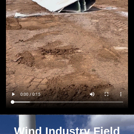
Wind Industry Field