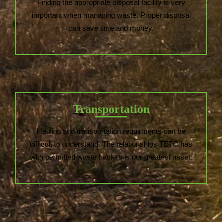
Finding the appropriate disposal facility is very
important when managing waste. Proper disposal
can save time and money.
Transportation
Hauling and transportation requirments can be
difficult to understand. The relationships TETC has
with permitted waste haulers is our greatest asset.