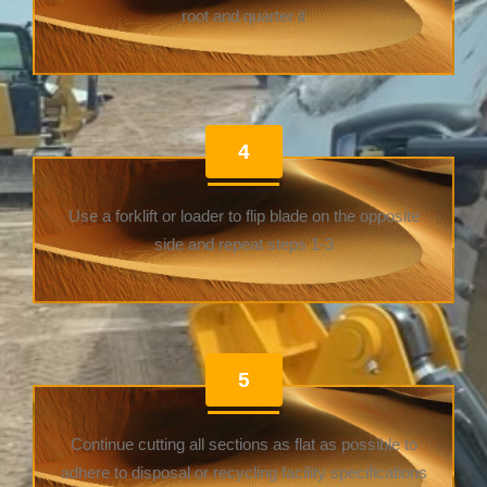
root and quarter it
4
Use a forklift or loader to flip blade on the opposite
side and repeat steps 1-3
5
Continue cutting all sections as flat as possible to
adhere to disposal or recycling facility specifications