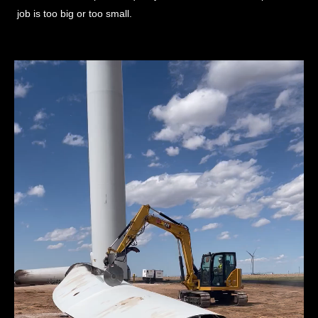
job is too big or too small.