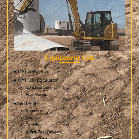
Equipment List
CAT D5K Dozer
CAT 308 Excavator
Concrete Saw
Flail Mower
Skid Steer
Shredder
Grapple
Trencher
Auger/Post Driver