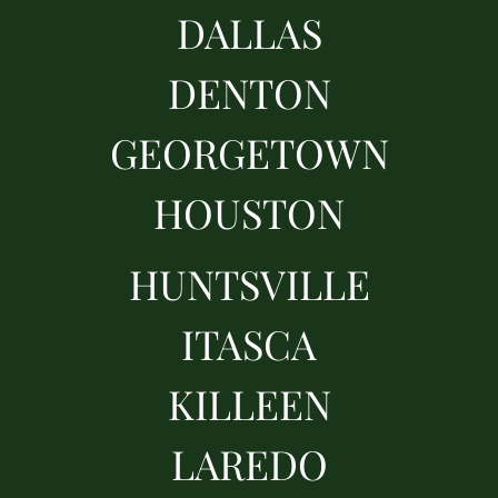
DALLAS
DENTON
GEORGETOWN
HOUSTON
HUNTSVILLE
ITASCA
KILLEEN
LAREDO