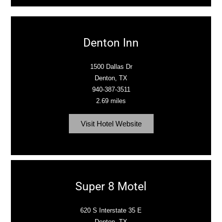
Denton Inn
1500 Dallas Dr
Denton, TX
940-387-3511
2.69 miles
Visit Hotel Website
Super 8 Motel
620 S Interstate 35 E
Denton, TX