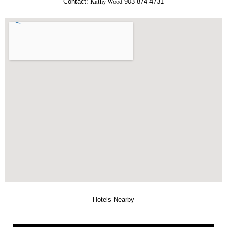
Kathy Wood
Contact:
903-874-4731
Hotels Nearby