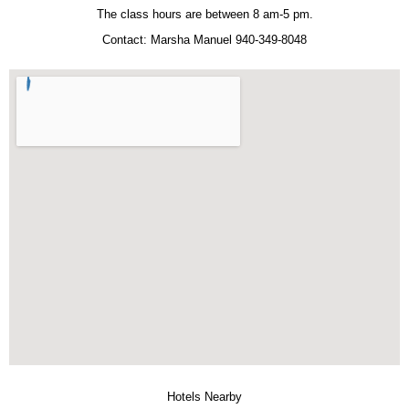
The class hours are between 8 am-5 pm.
Contact: Marsha Manuel 940-349-8048
Hotels Nearby