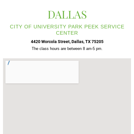
DALLAS
CITY OF UNIVERSITY PARK PEEK SERVICE
CENTER
4420 Worcola Street, Dallas, TX 75205
The class hours are between 8 am-5 pm.