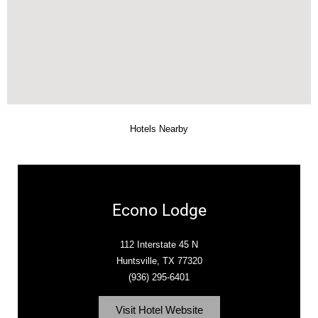
Hotels Nearby
Econo Lodge
112 Interstate 45 N
Huntsville, TX 77320
(936) 295-6401
Visit Hotel Website