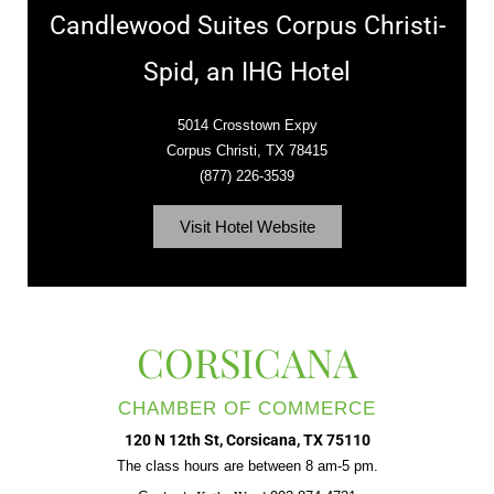
Candlewood Suites Corpus Christi-
Spid, an IHG Hotel
5014 Crosstown Expy
Corpus Christi, TX 78415
(877) 226-3539
Visit Hotel Website
CORSICANA
CHAMBER OF COMMERCE
120 N 12th St, Corsicana, TX 75110
The class hours are between 8 am-5 pm.