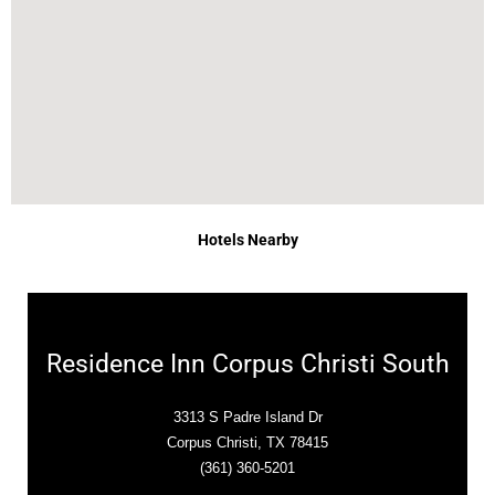
Hotels Nearby
Residence Inn Corpus Christi South
3313 S Padre Island Dr
Corpus Christi, TX 78415
(361) 360-5201