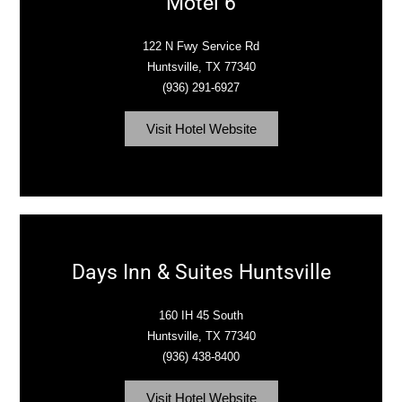
Motel 6
122 N Fwy Service Rd
Huntsville, TX 77340‎
(936) 291-6927
Visit Hotel Website
Days Inn & Suites Huntsville
160 IH 45 South
Huntsville, TX 77340‎
(936) 438-8400
Visit Hotel Website