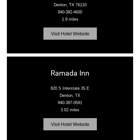
Denton, TX 76210
940-382-4600
1.9 miles
Visit Hotel Website
Ramada Inn
820 S Interstate 35 E
Denton, TX
940-387-0591
3.02 miles
Visit Hotel Website