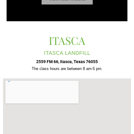
ITASCA
ITASCA LANDFILL
2559 FM 66, Itasca, Texas 76055
The class hours are between 8 am-5 pm.