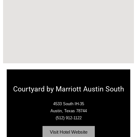
Courtyard by Marriott Austin South
4533 South IH-35
Austin, Texas 78744
(512) 912-1122
Visit Hotel Website