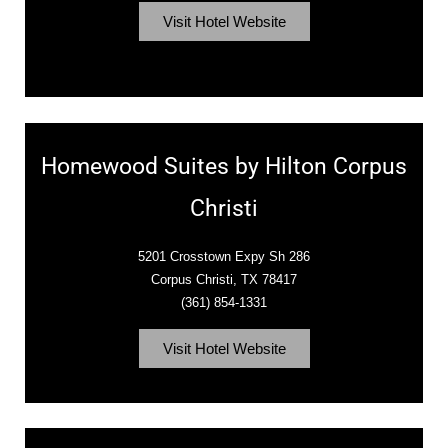
Visit Hotel Website
Homewood Suites by Hilton Corpus
Christi
5201 Crosstown Expy Sh 286
Corpus Christi, TX 78417
(361) 854-1331
Visit Hotel Website