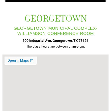
GEORGETOWN
GEORGETOWN MUNICIPAL COMPLEX-
WILLIAMSON CONFERENCE ROOM
300 Industrial Ave, Georgetown, TX 78626
The class hours are between 8 am-5 pm.