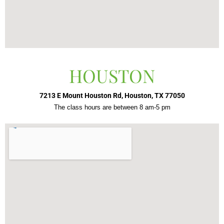
HOUSTON
7213 E Mount Houston Rd, Houston, TX 77050
The class hours are between 8 am-5 pm