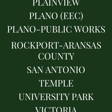
PLAINVIEW
PLANO (EEC)
PLANO-PUBLIC WORKS
ROCKPORT-ARANSAS
COUNTY
SAN ANTONIO
TEMPLE
UNIVERSITY PARK
VICTORIA