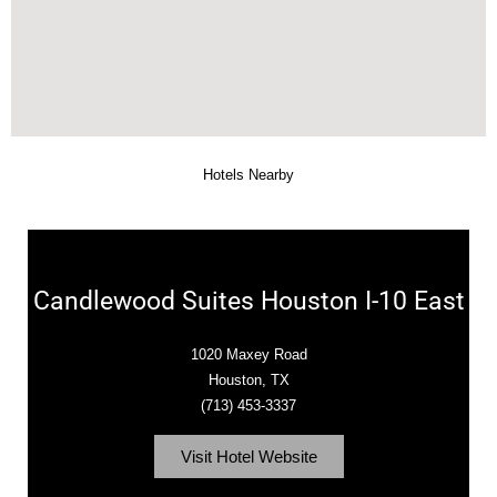
Hotels Nearby
Candlewood Suites Houston I-10 East
1020 Maxey Road
Houston, TX
(713) 453-3337
Visit Hotel Website