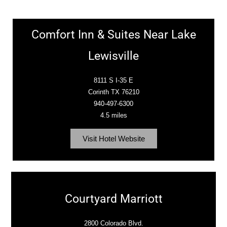
Comfort Inn & Suites Near Lake
Lewisville
8111 S I-35 E
Corinth TX 76210
940-497-6300
4.5 miles
Visit Hotel Website
Courtyard Marriott
2800 Colorado Blvd.