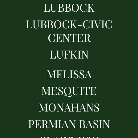
LUBBOCK
LUBBOCK-CIVIC
CENTER
LUFKIN
MELISSA
MESQUITE
MONAHANS
PERMIAN BASIN