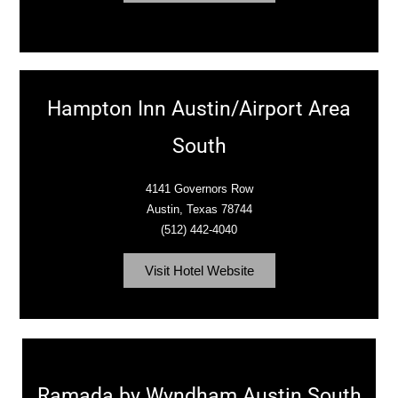
Hampton Inn Austin/Airport Area
South
4141 Governors Row
Austin, Texas 78744
(512) 442-4040
Visit Hotel Website
Ramada by Wyndham Austin South