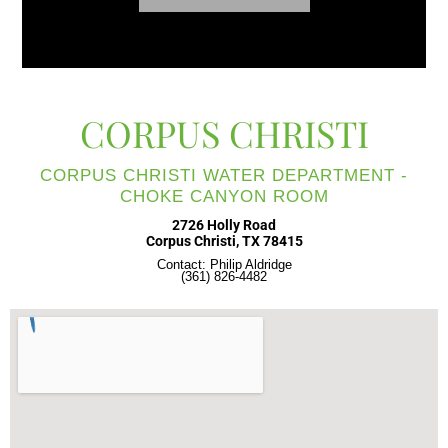
CORPUS CHRISTI
CORPUS CHRISTI WATER DEPARTMENT -
CHOKE CANYON ROOM
2726 Holly Road
Corpus Christi, TX 78415
Contact: Philip Aldridge
(361) 826-4482