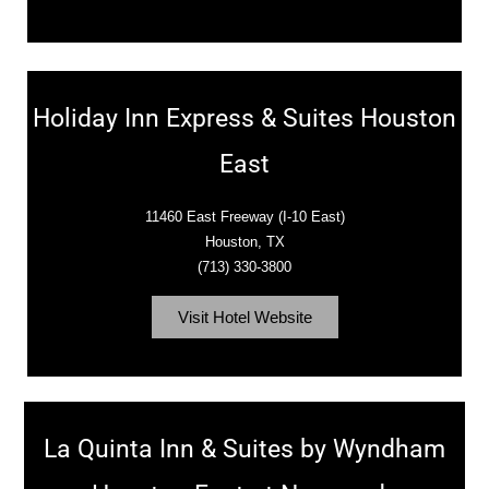
Holiday Inn Express & Suites Houston
East
11460 East Freeway (I-10 East)
Houston, TX
(713) 330-3800
Visit Hotel Website
La Quinta Inn & Suites by Wyndham