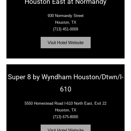
Houston East at Normandy
930 Normandy Street
Houston, TX
(713) 451-0009
Visit Hotel Website
Super 8 by Wyndham Houston/Dtwn/I-
610
5550 Homestead Road I-610 North East, Exit 22
Houston, TX
(713) 675-8000
Visit Hotel Website