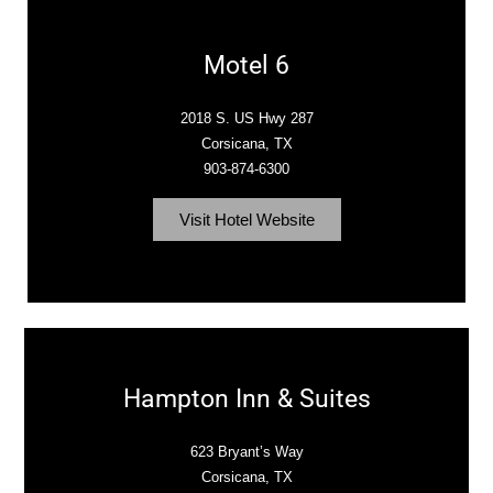
Motel 6
2018 S. US Hwy 287
Corsicana, TX
903-874-6300
Visit Hotel Website
Hampton Inn & Suites
623 Bryant’s Way
Corsicana, TX