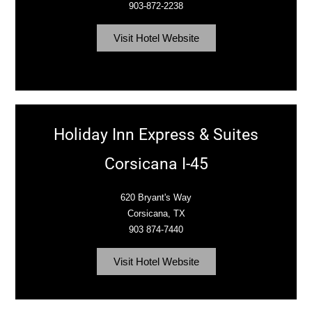
903-872-2238
Visit Hotel Website
Holiday Inn Express & Suites
Corsicana I-45
620 Bryant's Way
Corsicana, TX
903 874-7440
Visit Hotel Website