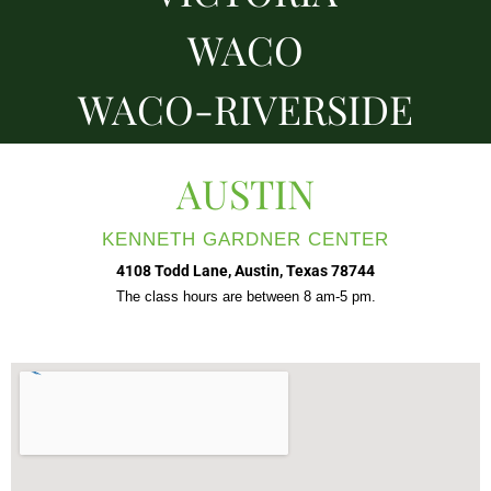
WACO
WACO-RIVERSIDE
AUSTIN
KENNETH GARDNER CENTER
4108 Todd Lane, Austin, Texas 78744
The class hours are between 8 am-5 pm.