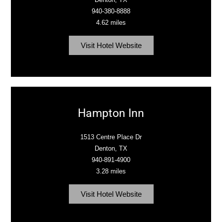
940-380-8888
4.62 miles
Visit Hotel Website
Hampton Inn
1513 Centre Place Dr
Denton, TX
940-891-4900
3.28 miles
Visit Hotel Website