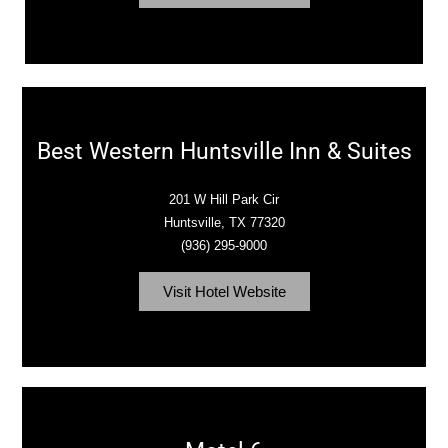
Best Western Huntsville Inn & Suites
201 W Hill Park Cir
Huntsville, TX 77320
(936) 295-9000
Visit Hotel Website