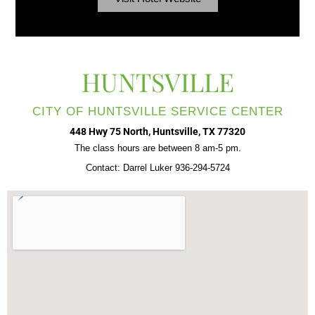
HUNTSVILLE
CITY OF HUNTSVILLE SERVICE CENTER
448 Hwy 75 North, Huntsville, TX 77320
The class hours are between 8 am-5 pm.
Contact: Darrel Luker 936-294-5724