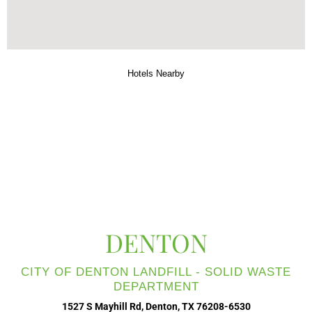
Hotels Nearby
DENTON
CITY OF DENTON LANDFILL - SOLID WASTE
DEPARTMENT
1527 S Mayhill Rd, Denton, TX 76208-6530