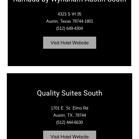
4323 S IH 35
Austin, Texas 78744-1801
(512) 649-4304
Visit Hotel Website
Quality Suites South
1701 E. St. Elmo Rd
Austin, TX, 78744
(512) 444-6630
Visit Hotel Website