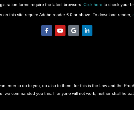
gistration forms require the latest browsers.
Click here
to check your br
les on this site require Adobe reader 6.0 or above. To download reader,
F
Y
G
L
a
o
o
i
c
u
o
n
e
t
g
k
b
u
l
e
o
b
e
d
o
e
i
k
n
-
-
f
i
n
ant men to do to you, do also to them, for this is the Law and the Pro
, we commanded you this: If anyone will not work, neither shall he eat