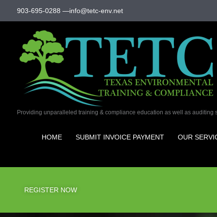
Skip
903-695-0288
—
info@tetc-env.net
to
content
Providing unparalleled training & compliance education as well as auditing 
HOME
SUBMIT INVOICE PAYMENT
OUR SERVI
REGISTER NOW