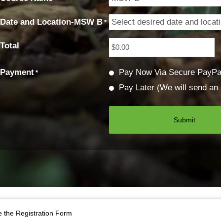
Date and Location-MSW B
*
Total
Payment
Pay Now Via Secure PayPa
*
Pay Later (We will send an 
 the Registration Form