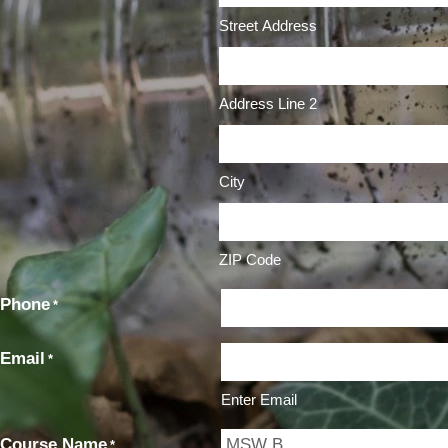
Street Address
Address Line 2
City
ZIP Code
Phone
*
Email
*
Enter Email
Course Name
*