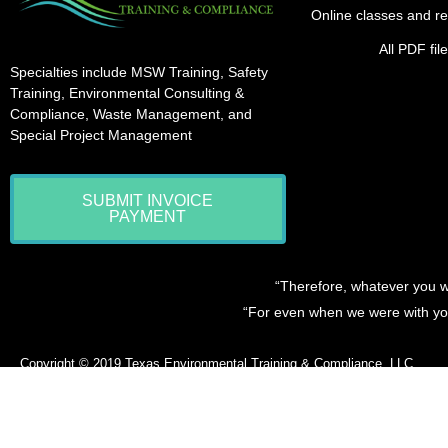
Online classes and re
All PDF fi
Specialties include MSW Training, Safety
Training, Environmental Consulting &
Compliance, Waste Management, and
Special Project Management
SUBMIT INVOICE
PAYMENT
“Therefore, whatever you w
“For even when we were with you
Copyright © 2019
Texas Environmental Training & Compliance, LLC