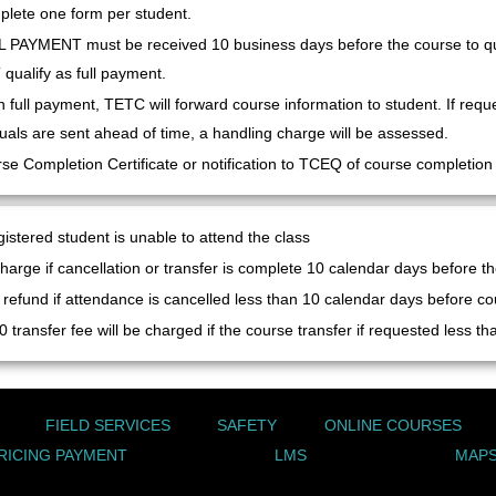
lete one form per student.
 PAYMENT must be received 10 business days before the course to qua
qualify as full payment.
 full payment, TETC will forward course information to student. If requ
als are sent ahead of time, a handling charge will be assessed.
se Completion Certificate or notification to TCEQ of course completion wi
gistered student is unable to attend the class
harge if cancellation or transfer is complete 10 calendar days before the
refund if attendance is cancelled less than 10 calendar days before co
0 transfer fee will be charged if the course transfer if requested less t
FIELD SERVICES
SAFETY
ONLINE COURSES
RICING PAYMENT
LMS
MAPS