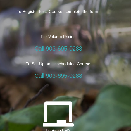
To Register for a Course, complete the form.
For Volume Pricing
Call 903-695-0288
To Set-Up an Unscheduled Course
Call 903-695-0288
Login to LMS