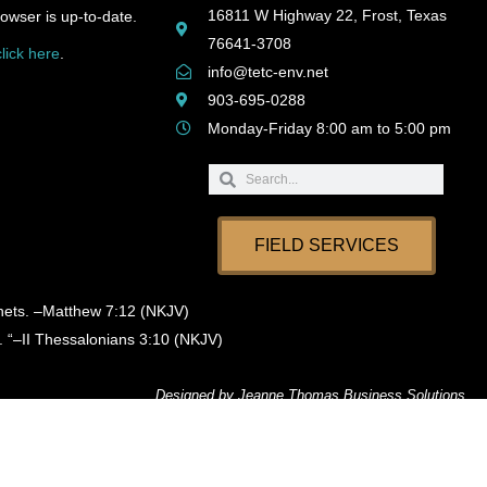
16811 W Highway 22, Frost, Texas
owser is up-to-date.
76641-3708
click here
.
info@tetc-env.net
903-695-0288
Monday-Friday 8:00 am to 5:00 pm
Search
Search
FIELD SERVICES
phets. –Matthew 7:12 (NKJV)
. “–II Thessalonians 3:10 (NKJV)
Designed by
Jeanne Thomas Business Solutions