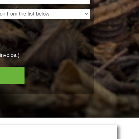
l
invoice.)