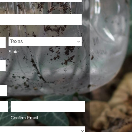
State
Confirm Email