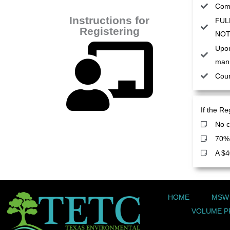
Comp
Instructions for
FULL
Registering
NOT 
Upon
manu
Cour
If the Re
No c
70% 
A $4
HOME
MSW
VOLUME P