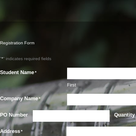
Registration Form
"
" indicates required fields
*
Student Name
*
First
First
Company Name
*
PO Number
Quantity
Address
*