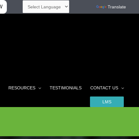
W
Powered by
Translate
RESOURCES
TESTIMONIALS
CONTACT US
LMS