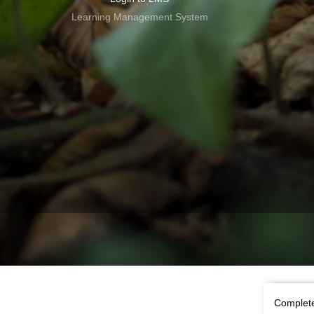
Learning Management System
Complete