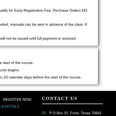
lify for Early Registration Fee. Purchase Orders DO
ested, manuals can be sent in advance of the class. If
ll not be issued until full payment is received.
 start of the course.
urse begins.
han 10 calendar days before the start of the course.
CONTACT US
REGISTER NOW
 & HOTELS
P O Box 31, Frost, Texas 76641