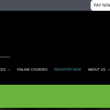
PAY NO
services
CES
ONLINE COURSES
REGISTER NOW
ABOUT US